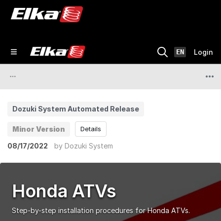
EN
Login
Dozuki System Automated Release
Minor Version
Details
08/17/2022
by
Dozuki System
Honda ATVs
Step-by-step installation procedures for Honda ATVs.