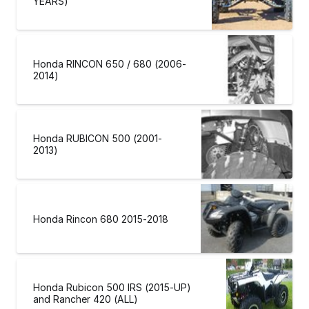
YEARS)
Honda RINCON 650 / 680 (2006-
2014)
Honda RUBICON 500 (2001-
2013)
Honda Rincon 680 2015-2018
Honda Rubicon 500 IRS (2015-UP)
and Rancher 420 (ALL)