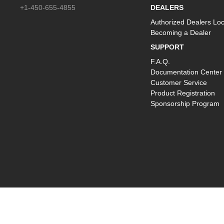
+1-450-655-4855
DEALERS
Authorized Dealers Loc
Becoming a Dealer
SUPPORT
F.A.Q.
Documentation Center
Customer Service
Product Registration
Sponsorship Program