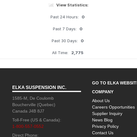
View Statistics:
Past 24 Hours:
0
Past 7 Days:
0
Past 30 Days:
0
All Time:
2,775
GO TO ELKA WEBSIT
ELKA SUSPENSION INC.
COMPANY
1585-M, De Coulomb
About Us
Boucherville (Quebec)
Careers Opportunities
Canada J4B 8J7
Supplier Inquiry
Toll-Free (US & Canada):
News Blog
1-800-557-0552
Privacy Policy
Contact Us
Direct Phone: