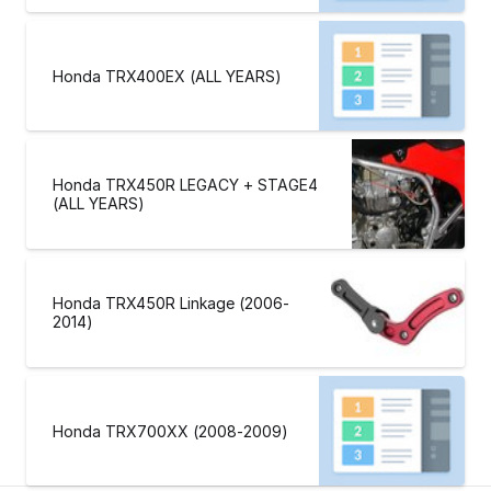
Honda TRX400EX (ALL YEARS)
Honda TRX450R LEGACY + STAGE4
(ALL YEARS)
Honda TRX450R Linkage (2006-
2014)
Honda TRX700XX (2008-2009)