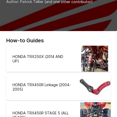
Author:
Patrick Tellier
(and one other contributor)
How-to Guides
HONDA TRX250X (2014 AND
UP)
HONDA TRX450R Linkage (2004-
2005)
HONDA TRX450R STAGE 5 (ALL