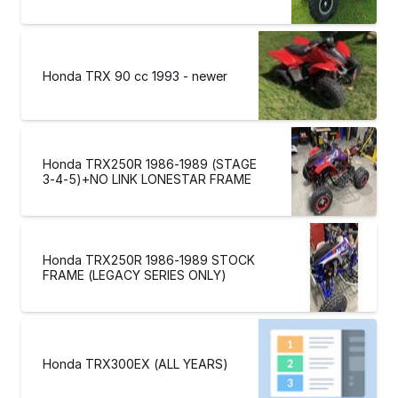
Honda TRX 90 cc 1993 - newer
Honda TRX250R 1986-1989 (STAGE
3-4-5)+NO LINK LONESTAR FRAME
Honda TRX250R 1986-1989 STOCK
FRAME (LEGACY SERIES ONLY)
Honda TRX300EX (ALL YEARS)