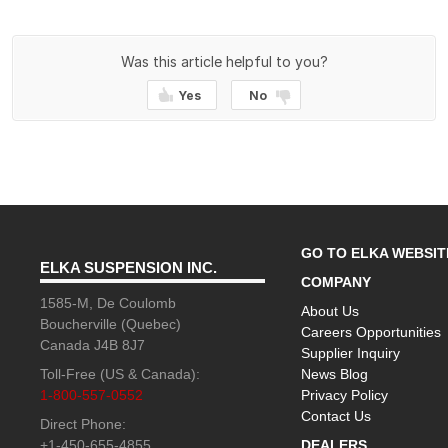
Was this article helpful to you?
Yes
No
GO TO ELKA WEBSIT
ELKA SUSPENSION INC.
COMPANY
1585-M, De Coulomb
About Us
Boucherville (Quebec)
Careers Opportunities
Canada J4B 8J7
Supplier Inquiry
Toll-Free (US & Canada):
News Blog
1-800-557-0552
Privacy Policy
Contact Us
Direct Phone:
+1-450-655-4855
DEALERS