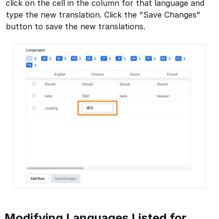
click on the cell in the column for that language and
type the new translation. Click the "Save Changes"
button to save the new translations.
Modifying Languages Listed for