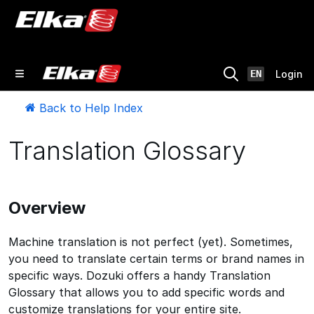
EN
Login
Back to Help Index
Translation Glossary
Overview
Machine translation is not perfect (yet). Sometimes,
you need to translate certain terms or brand names in
specific ways. Dozuki offers a handy Translation
Glossary that allows you to add specific words and
customize translations for your entire site.