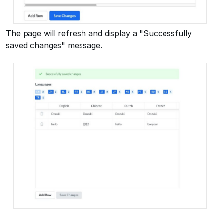
The page will refresh and display a "Successfully
saved changes" message.