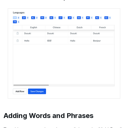
Adding Words and Phrases