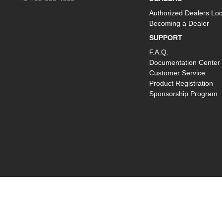
Authorized Dealers Loc
Becoming a Dealer
SUPPORT
F.A.Q.
Documentation Center
Customer Service
Product Registration
Sponsorship Program