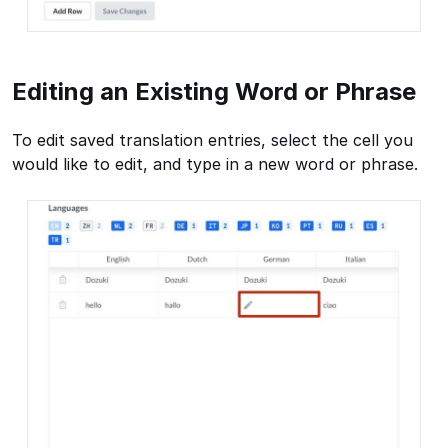
Editing an Existing Word or Phrase
To edit saved translation entries, select the cell you
would like to edit, and type in a new word or phrase.