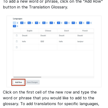
To add a new word or phrase, click on the "Add Row"
button in the Translation Glossary.
Click on the first cell of the new row and type the
word or phrase that you would like to add to the
glossary. To add translations for specific languages,