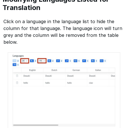
Translation
Click on a language in the language list to hide the
column for that language. The language icon will turn
grey and the column will be removed from the table
below.