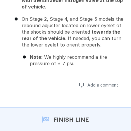
with the shraeder nitrogen valve at the top
of vehicle.
On Stage 2, Stage 4, and Stage 5 models the
rebound adjuster located on lower eyelet of
the shocks should be oriented
towards the
rear of the vehicle
. If needed, you can turn
the lower eyelet to orient properly.
Note:
We highly recommend a tire
pressure of ± 7 psi.
Add a comment
Add a comment
FINISH LINE