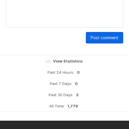
Post comment
View Statistics:
Past 24 Hours:
0
Past 7 Days:
0
Past 30 Days:
2
All Time:
1,778