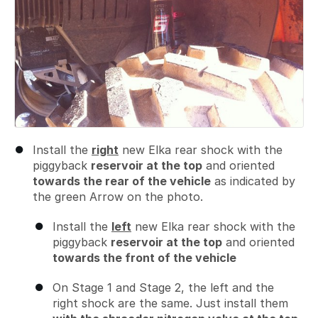
Install the
right
new Elka rear shock with the
piggyback
reservoir at the top
and oriented
towards the rear of the vehicle
as indicated by
the green Arrow on the photo.
Install the
left
new Elka rear shock with the
piggyback
reservoir at the top
and oriented
towards the front of the vehicle
On Stage 1 and Stage 2, the left and the
right shock are the same. Just install them