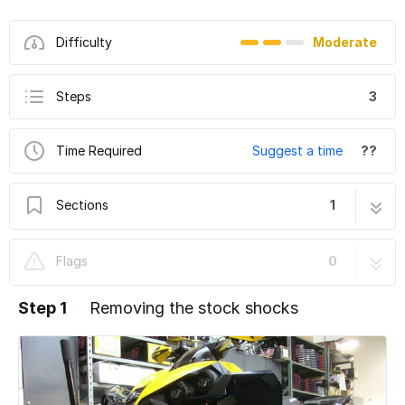
Difficulty
Moderate
Steps
3
Time Required
Suggest a time
??
Sections
1
Can-Am Renegade 800 Gen1 2006-2011
3 steps
Flags
0
Step 1
Removing the stock shocks