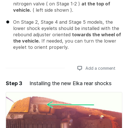
nitrogen valve ( on Stage 1-2 )
at the top of
vehicle.
( left side shown ).
On Stage 2, Stage 4 and Stage 5 models, the
lower shock eyelets should be installed with the
rebound adjuster oriented
towards the wheel of
the vehicle.
If needed, you can turn the lower
eyelet to orient properly.
Add a comment
Step 3
Installing the new Elka rear shocks
Add a comment