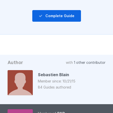
Complete Guide
Author
with
1 other contributor
Sebastien Blain
Member since: 10/21/15
84 Guides authored