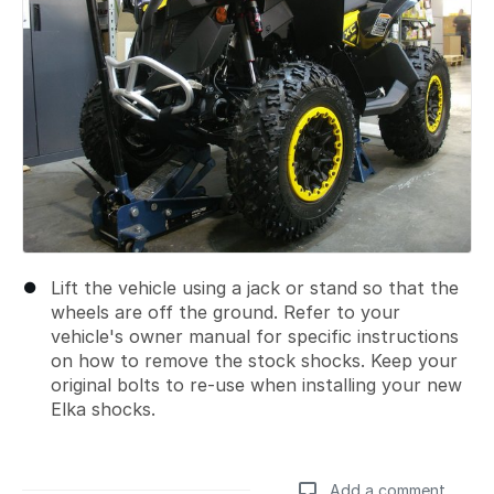
Lift the vehicle using a jack or stand so that the
wheels are off the ground. Refer to your
vehicle's owner manual for specific instructions
on how to remove the stock shocks. Keep your
original bolts to re-use when installing your new
Elka shocks.
Add a comment