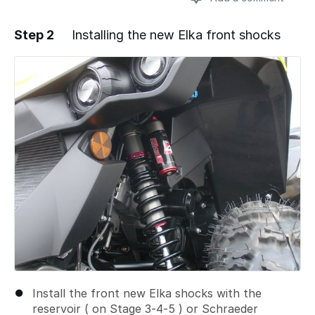
Step 2
Installing the new Elka front shocks
Add a comment
Install the front new Elka shocks with the
reservoir ( on Stage 3-4-5 ) or Schraeder