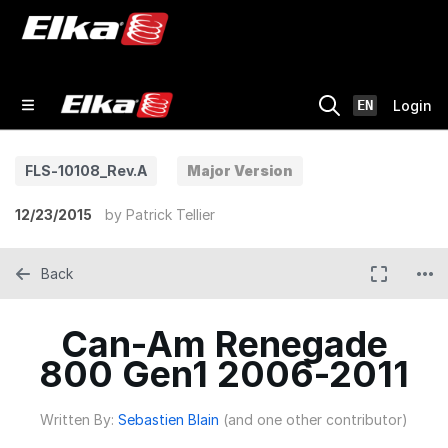
EN
Login
FLS-10108_Rev.A
Major Version
12/23/2015
by
Patrick Tellier
Back
Can-Am Renegade
800 Gen1 2006-2011
Written By:
Sebastien Blain
(and one other contributor)