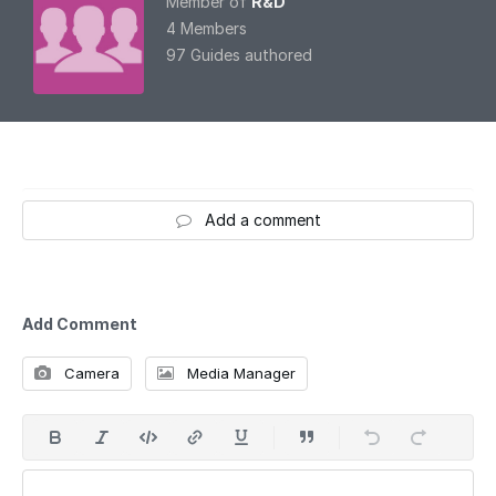
Member of
R&D
4 Members
97 Guides authored
Add a comment
Add Comment
Camera
Media Manager