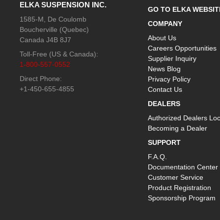
ELKA SUSPENSION INC.
GO TO ELKA WEBSIT
1585-M, De Coulomb
COMPANY
Boucherville (Quebec)
About Us
Canada J4B 8J7
Careers Opportunities
Toll-Free (US & Canada):
Supplier Inquiry
1-800-557-0552
News Blog
Direct Phone:
Privacy Policy
+1-450-655-4855
Contact Us
DEALERS
Authorized Dealers Loc
Becoming a Dealer
SUPPORT
F.A.Q.
Documentation Center
Customer Service
Product Registration
Sponsorship Program