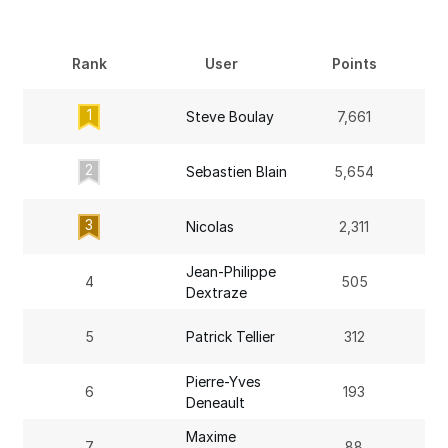
Rank
User
Points
1
Steve Boulay
7,661
2
Sebastien Blain
5,654
3
Nicolas
2,311
Jean-Philippe
4
505
Dextraze
5
Patrick Tellier
312
Pierre-Yves
6
193
Deneault
Maxime
7
88