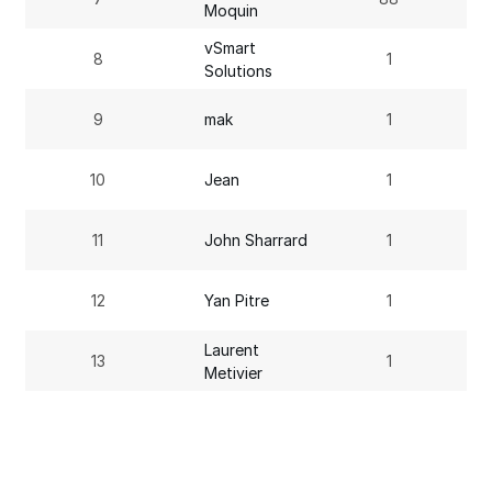
Moquin
vSmart
8
1
Solutions
9
mak
1
10
Jean
1
11
John Sharrard
1
12
Yan Pitre
1
Laurent
13
1
Metivier