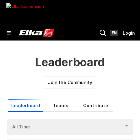
EN
Login
Leaderboard
Join the Community
Leaderboard
Teams
Contribute
All Time