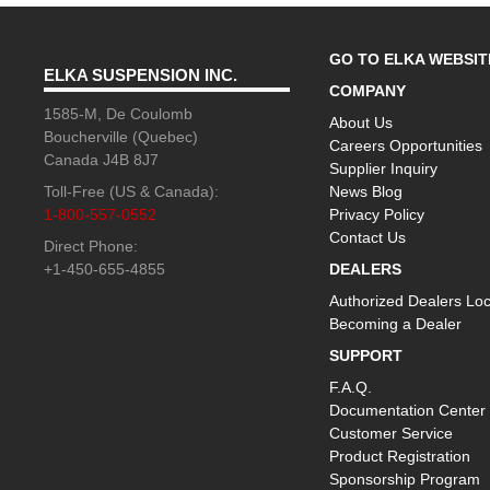
GO TO ELKA WEBSIT
ELKA SUSPENSION INC.
COMPANY
1585-M, De Coulomb
About Us
Boucherville (Quebec)
Careers Opportunities
Canada J4B 8J7
Supplier Inquiry
Toll-Free (US & Canada):
News Blog
1-800-557-0552
Privacy Policy
Contact Us
Direct Phone:
+1-450-655-4855
DEALERS
Authorized Dealers Loc
Becoming a Dealer
SUPPORT
F.A.Q.
Documentation Center
Customer Service
Product Registration
Sponsorship Program